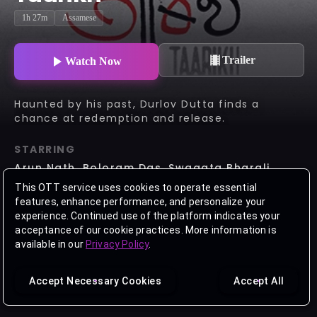
1h 27m
Assamese
Trailer
Watch Now
Haunted by his past, Durlov Dutta finds a
chance at redemption and release.
STARRING
Arun Nath, Boloram Das, Swagata Bharali,
Mintu Baruah, Kula Kuldip
This OTT service uses cookies to operate essential
features, enhance performance, and personalize your
DIRECTOR
experience. Continued use of the platform indicates your
Himjyoti Talukdar
acceptance of our cookie practices. More information is
available in our
Privacy Policy
.
Accept Necessary Cookies
Accept All