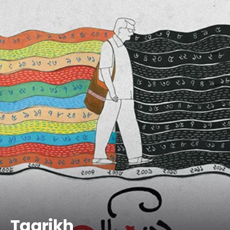
Taarikh