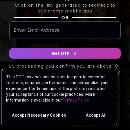
Click on the link generated to redirect to
Reeldrama mobile app
OR
Get OTP
By proceeding you confirm you are above 18
years of age and agree to the
Privacy Policy
This OTT service uses cookies to operate essential
&
Terms of Use
.
features, enhance performance, and personalize your
Having trouble logging in?
Get Support
experience. Continued use of the platform indicates
your acceptance of our cookie practices. More
information is available in our
Privacy Policy
.
Accept Necessary Cookies
Accept All