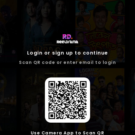
Login or sign up to continue
Scan QR code or enter email to login
Use Camera App to Scan QR